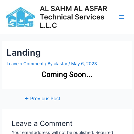
AL SAHM AL ASFAR
Technical Services
L.L.C
Landing
Leave a Comment
/ By
alasfar
/
May 6, 2023
Coming Soon...
←
Previous Post
Leave a Comment
Your email address will not be published.
Required