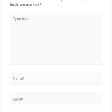
fields are marked
*