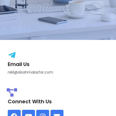
Email Us
nikil@alsahmalasfar.com
Connect With Us