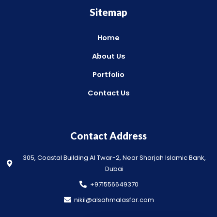
Sitemap
Home
About Us
Portfolio
Contact Us
Contact Address
305, Coastal Building Al Twar-2, Near Sharjah Islamic Bank,
Dubai
+971556649370
nikil@alsahmalasfar.com