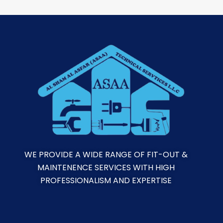
WE PROVIDE A WIDE RANGE OF FIT-OUT &
MAINTENENCE SERVICES WITH HIGH
PROFESSIONALISM AND EXPERTISE