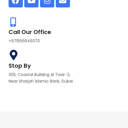
Call Our Office
+971556649370
Stop By
305, Coastal Building Al Twar-2,
Near Sharjah Islamic Bank, Dubai