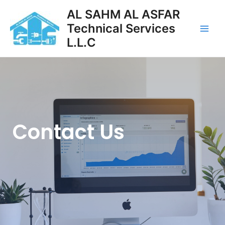
AL SAHM AL ASFAR
Technical Services
L.L.C
Contact Us